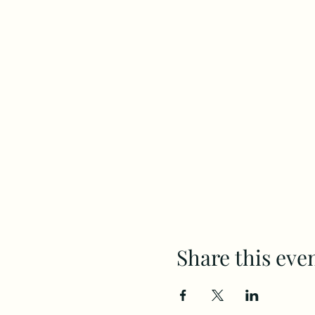
Share this eve