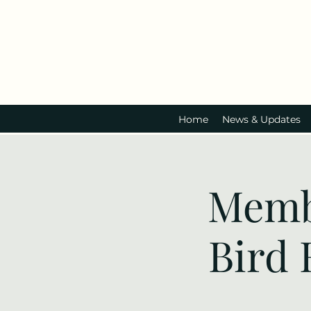
Home
News & Updates
Memb
Bird