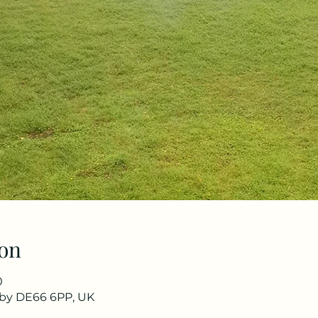
on
0
rby DE66 6PP, UK