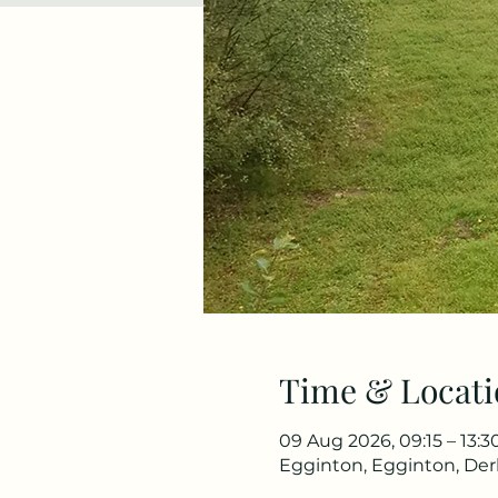
Time & Locati
09 Aug 2026, 09:15 – 13:3
Egginton, Egginton, De