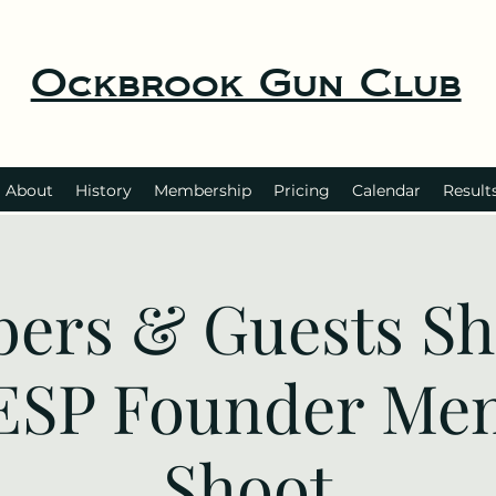
Ockbrook Gun Club
About
History
Membership
Pricing
Calendar
Result
ers & Guests Sho
 ESP Founder Me
Shoot