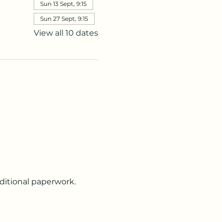
Sun 13 Sept, 9:15
Sun 27 Sept, 9:15
View all 10 dates
dditional paperwork.