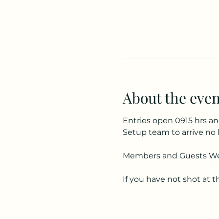
About the even
Entries open 0915 hrs an
Setup team to arrive no 
Members and Guests W
If you have not shot at t