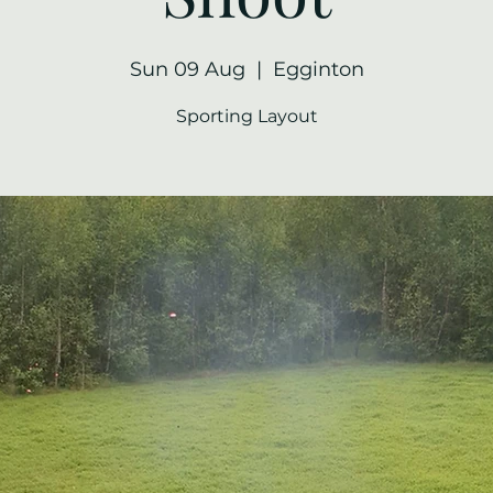
Sun 09 Aug
  |  
Egginton
Sporting Layout