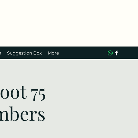
s
Suggestion Box
More
ot 75
mbers