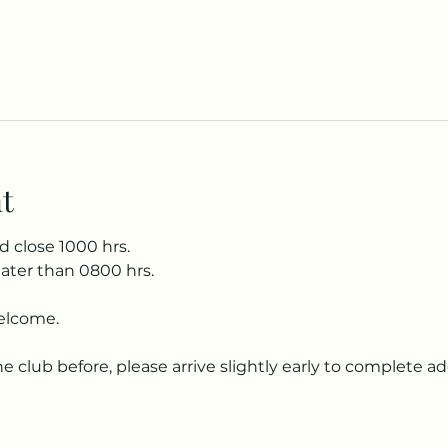
t
d close 1000 hrs.
later than 0800 hrs.
elcome.
he club before, please arrive slightly early to complete a