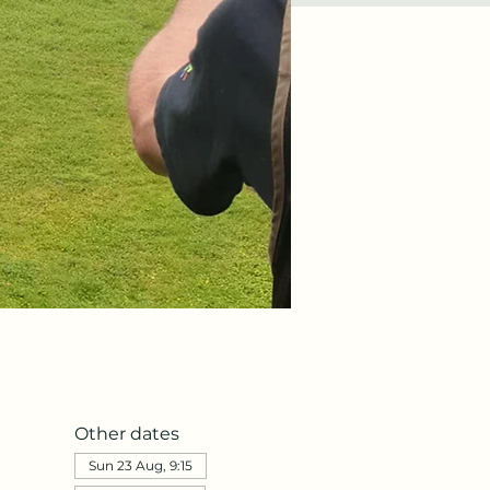
Other dates
Sun 23 Aug, 9:15