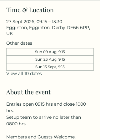
Time & Location
27 Sept 2026, 09:15 – 13:30
Egginton, Egginton, Derby DE66 6PP,
UK
Other dates
Sun 09 Aug, 9:15
Sun 23 Aug, 9:15
Sun 13 Sept, 9:15
View all 10 dates
About the event
Entries open 0915 hrs and close 1000 
hrs.
Setup team to arrive no later than 
0800 hrs.
Members and Guests Welcome.