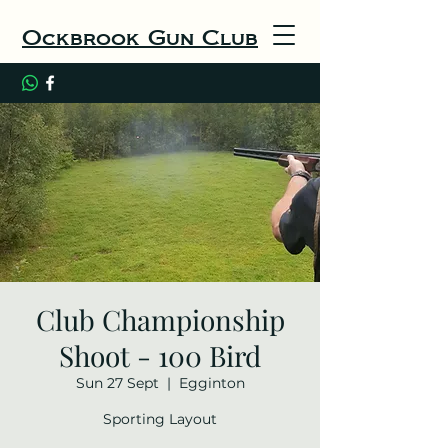
Ockbrook Gun Club
Club Championship
Shoot - 100 Bird
Sun 27 Sept
  |  
Egginton
Sporting Layout