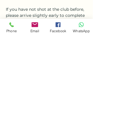
If you have not shot at the club before, 
please arrive slightly early to complete 
additional paperwork.
Phone
Email
Facebook
WhatsApp
Share this event
Ockbrook Gun Club
info.ockbrookgunclub@gmail.com