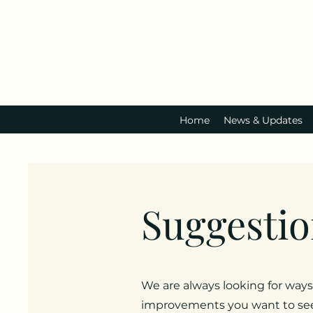
Home
News & Updates
Suggestio
We are always looking for ways
improvements you want to see