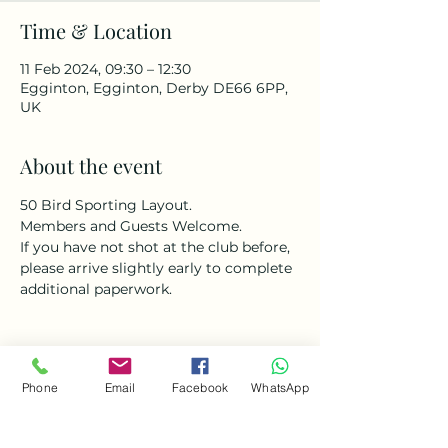
Time & Location
11 Feb 2024, 09:30 – 12:30
Egginton, Egginton, Derby DE66 6PP,
UK
About the event
50 Bird Sporting Layout. 
Members and Guests Welcome. 
If you have not shot at the club before, 
please arrive slightly early to complete 
additional paperwork. 
Phone
Email
Facebook
WhatsApp
Share this event