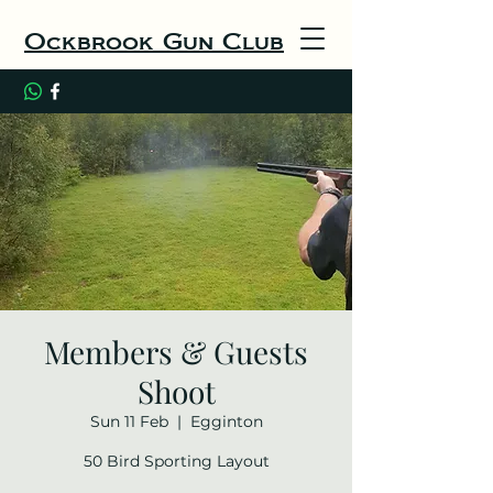
Ockbrook Gun Club
Members & Guests
Shoot
Sun 11 Feb
  |  
Egginton
50 Bird Sporting Layout