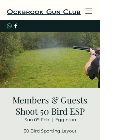
Ockbrook Gun Club
Members & Guests
Shoot 50 Bird ESP
Sun 09 Feb
  |  
Egginton
50 Bird Sporting Layout