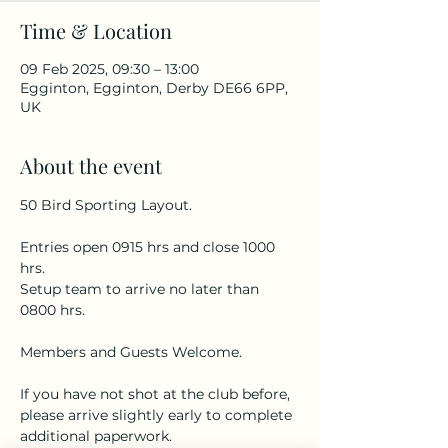
Time & Location
09 Feb 2025, 09:30 – 13:00
Egginton, Egginton, Derby DE66 6PP,
UK
About the event
50 Bird Sporting Layout.
Entries open 0915 hrs and close 1000 
hrs.
Setup team to arrive no later than 
0800 hrs.
Members and Guests Welcome.
If you have not shot at the club before, 
please arrive slightly early to complete 
additional paperwork.