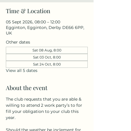
Time & Location
05 Sept 2026, 08:00 – 12:00
Egginton, Egginton, Derby DE66 6PP,
UK
Other dates
Sat 08 Aug, 8:00
Sat 03 Oct, 8:00
Sat 24 Oct, 8:00
View all 5 dates
About the event
The club requests that you are able & 
willing to attend 2 work party’s to for 
fill your obligation to your club this 
year.
Should the weather be inclement for 