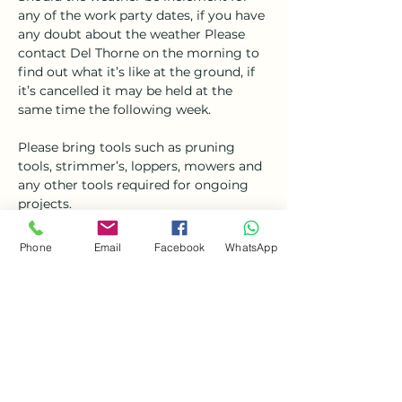
any of the work party dates, if you have 
any doubt about the weather Please 
contact Del Thorne on the morning to 
find out what it’s like at the ground, if 
it’s cancelled it may be held at the 
same time the following week.
Please bring tools such as pruning 
tools, strimmer’s, loppers, mowers and 
any other tools required for ongoing 
projects. 
Refreshments will not be available, 
Phone
Email
Facebook
WhatsApp
please bring your own 
tea/coffee/biscuits. 
Share this event