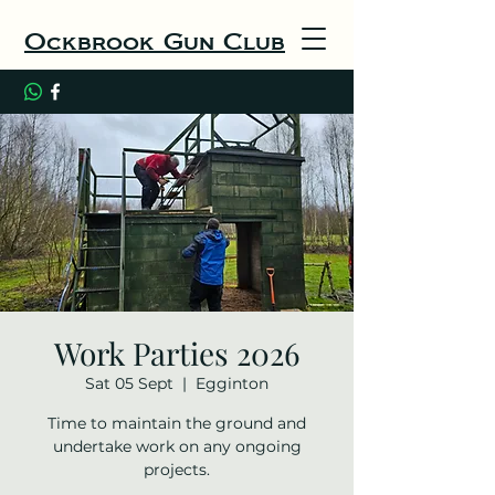
Ockbrook Gun Club
Work Parties 2026
Sat 05 Sept
  |  
Egginton
Time to maintain the ground and
undertake work on any ongoing
projects.